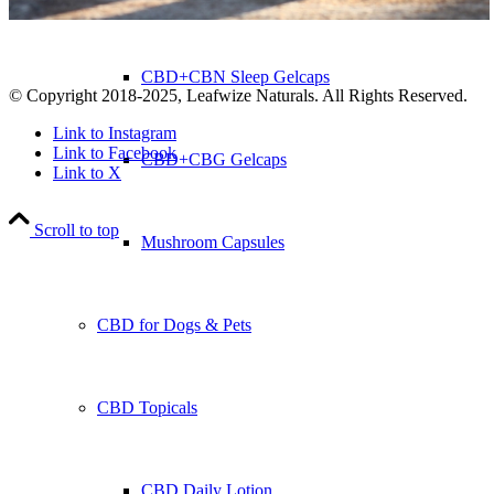
CBD+CBN Sleep Gelcaps
© Copyright 2018-2025, Leafwize Naturals. All Rights Reserved.
Link to Instagram
Link to Facebook
CBD+CBG Gelcaps
Link to X
Scroll to top
Mushroom Capsules
CBD for Dogs & Pets
CBD Topicals
CBD Daily Lotion