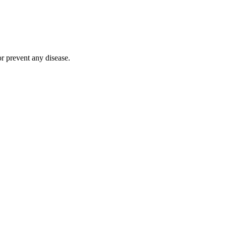
r prevent any disease.