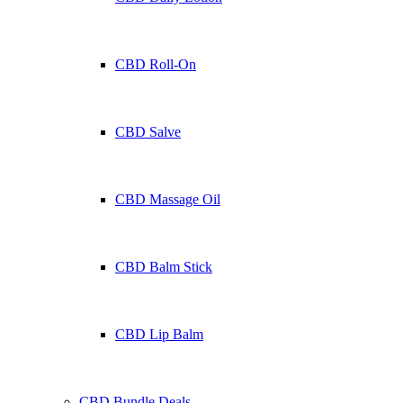
CBD Roll-On
CBD Salve
CBD Massage Oil
CBD Balm Stick
CBD Lip Balm
CBD Bundle Deals