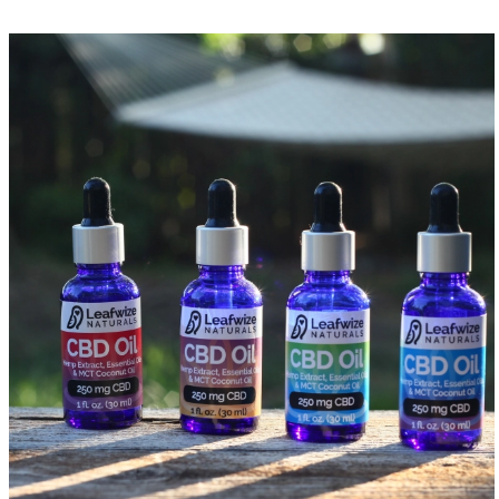
CBD Gummies
Delta-8 Gummies
CBG+CBD Gummies
Hemp CBD Honey
CBD Gelcaps
Full Spectrum CBD Gelcaps