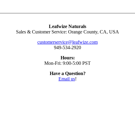
Leafwize Naturals
Sales & Customer Service: Orange County, CA, USA
customerservice@leafwize.com
949-534-2920
Hours:
Mon-Fri: 9:00-5:00 PST
Have a Question?
Email us
!