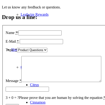
Let us know any feedback or questions.
Leafwize Rewards
Drop us a line:
Lab Reports
Name
*
E-Mail
*
Shop
Topic
*
CBD Oil Tinctures
Message
*
Citrus
3 + 0 = ?
Please prove that you are human by solving the equation
Cinnamon