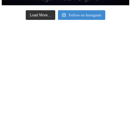
Load More...
Follow on Instagram