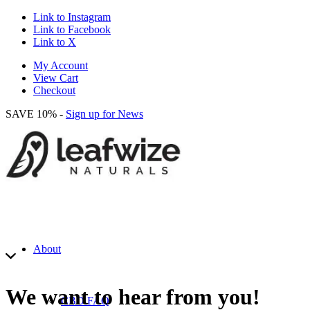
Link to Instagram
Link to Facebook
Link to X
My Account
View Cart
Checkout
SAVE 10% -
Sign up for News
About
We want to hear from you!
CBD FAQ