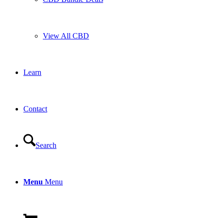
View All CBD
Learn
Contact
Search
Menu
Menu