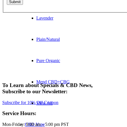
Lavender
Plain/Natural
Pure Organic
Mend CBD+CBG
To Learn about Specials
&
CBD News,
Subscribe to our Newsletter:
Subscribe for 10% Off Coupon
View All
Service Hours:
CBD Vape
Mon-Friday: 9:00 am – 5:00 pm PST