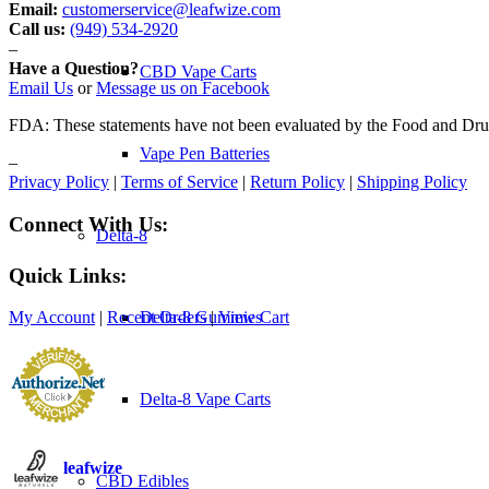
Email:
customerservice@leafwize.com
Call us:
(949) 534-2920
–
Have a Question?
CBD Vape Carts
Email Us
or
Message us on Facebook
FDA: These statements have not been evaluated by the Food and Drug A
Vape Pen Batteries
–
Privacy Policy
|
Terms of Service
|
Return Policy
|
Shipping Policy
Connect With Us:
Delta-8
Quick Links:
Delta-8 Gummies
My Account
|
Recent Orders
|
View Cart
Delta-8 Vape Carts
leafwize
CBD Edibles