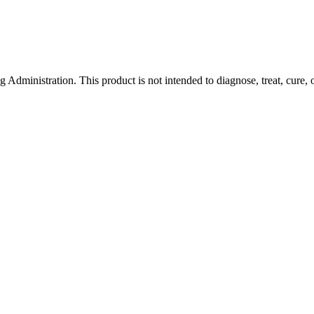
dministration. This product is not intended to diagnose, treat, cure, o