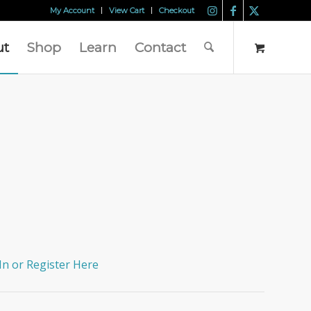
My Account
View Cart
Checkout
ut
Shop
Learn
Contact
In or Register Here