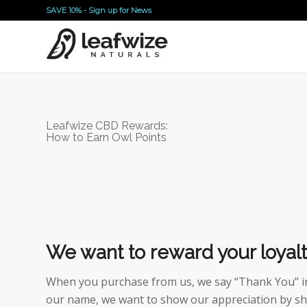
SAVE 10% -
Sign up for News
Leafwize CBD Rewards:
How to Earn Owl Points
We want to reward your loyalt
When you purchase from us, we say “Thank You” in 
our name, we want to show our appreciation by sh