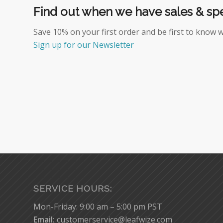
Find out when we have sales & spe
Save 10% on your first order and be first to know 
Sign up for our Newsletter
SERVICE HOURS:
Mon-Friday: 9:00 am – 5:00 pm PST
Email:
customerservice@leafwize.com