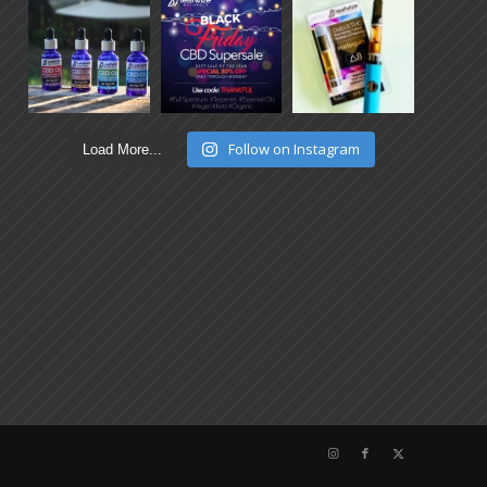
Follow on Instagram
Load More...