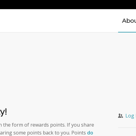
Abo
y!
Log 
the form of rewards points. If you share
aring some points back to you. Points
do