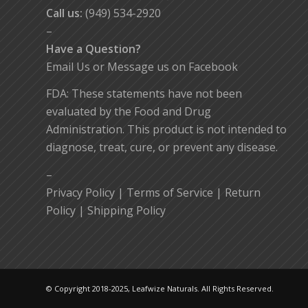
Call us:
(949) 534-2920
–
Have a Question?
Email Us
or
Message us on Facebook
FDA: These statements have not been
evaluated by the Food and Drug
Administration. This product is not intended to
diagnose, treat, cure, or prevent any disease.
–
Privacy Policy
|
Terms of Service
|
Return
Policy
|
Shipping Policy
© Copyright 2018-2025, Leafwize Naturals. All Rights Reserved.