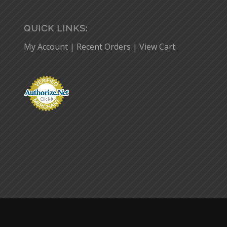
QUICK LINKS:
My Account
|
Recent Orders
|
View Cart