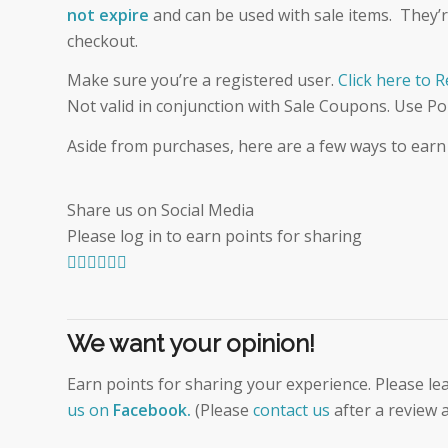
not expire
and can be used with sale items. They’re 
checkout.
Make sure you’re a registered user.
Click here to 
Not valid in conjunction with Sale Coupons. Use Po
Aside from purchases, here are a few ways to earn
Share us on Social Media
Please log in to earn points for sharing
We want your opinion!
Earn points for sharing your experience. Please le
us on
Facebook
.
(Please
contact us
after a review a