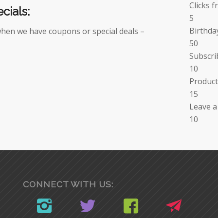
Clicks f
cials:
5
Birthda
when we have coupons or special deals –
50
Subscri
10
Product
15
Leave a
10
CONNECT WITH US: