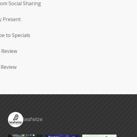
rom Social Sharing
y Present
be to Specials
 Review
 Review
leafwize