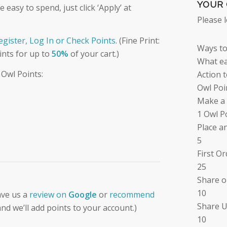
YOUR 
easy to spend, just click ‘Apply’ at
Please 
Register, Log In or Check Points
. (Fine Print:
Ways to
ints for up to
50%
of your cart.)
What ea
 Owl Points:
Action 
Owl Poi
Make a
1 Owl P
Place a
5
First O
25
Share o
10
ave us a
review on
Google
or
recommend
Share U
nd we’ll add points to your account.)
10