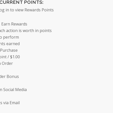
CURRENT POINTS:
log in to view Rewards Points
 Earn Rewards
ch action is worth in points
to perform
nts earned
 Purchase
oint /
$
1.00
n Order
rder Bonus
n Social Media
s via Email